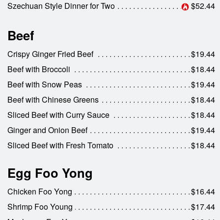
Szechuan Style Dinner for Two
$52.44
Beef
Crispy Ginger Fried Beef
$19.44
Beef with Broccoli
$18.44
Beef with Snow Peas
$19.44
Beef with Chinese Greens
$18.44
Sliced Beef with Curry Sauce
$18.44
Ginger and Onion Beef
$19.44
Sliced Beef with Fresh Tomato
$18.44
Egg Foo Yong
Chicken Foo Yong
$16.44
Shrimp Foo Young
$17.44