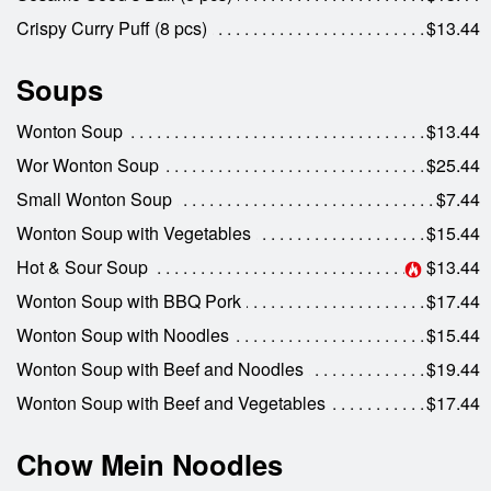
Crispy Curry Puff (8 pcs)
$13.44
Search
Soups
Wonton Soup
$13.44
Wor Wonton Soup
$25.44
Small Wonton Soup
$7.44
Wonton Soup with Vegetables
$15.44
Hot & Sour Soup
$13.44
Wonton Soup with BBQ Pork
$17.44
Wonton Soup with Noodles
$15.44
Wonton Soup with Beef and Noodles
$19.44
Wonton Soup with Beef and Vegetables
$17.44
Chow Mein Noodles