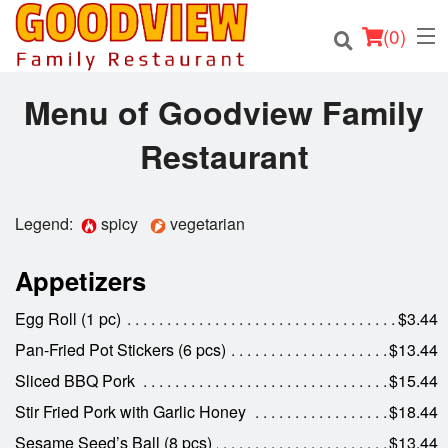
(
0
)
Menu of Goodview Family
Restaurant
Order Online
Location
Legend:
spicy
vegetarian
About
Appetizers
Login
Egg Roll (1 pc)
$3.44
Pan-Fried Pot Stickers (6 pcs)
$13.44
Registration
Sliced BBQ Pork
$15.44
Stir Fried Pork with Garlic Honey
$18.44
Cart (0)
Sesame Seed’s Ball (8 pcs)
$13.44