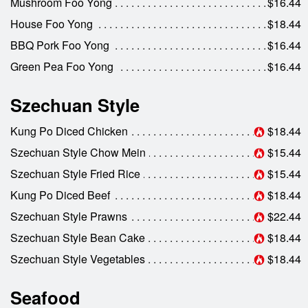
Mushroom Foo Yong
$16.44
House Foo Yong
$18.44
BBQ Pork Foo Yong
$16.44
Green Pea Foo Yong
$16.44
Szechuan Style
Kung Po Diced Chicken
$18.44
Szechuan Style Chow Mein
$15.44
Szechuan Style Fried Rice
$15.44
Kung Po Diced Beef
$18.44
Szechuan Style Prawns
$22.44
Szechuan Style Bean Cake
$18.44
Szechuan Style Vegetables
$18.44
Seafood