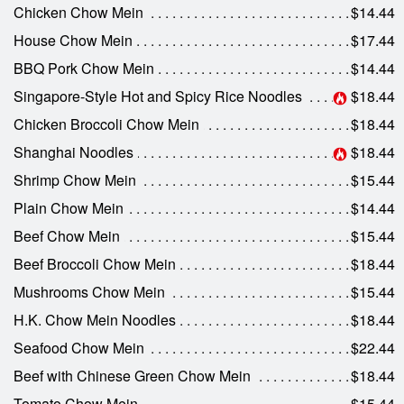
Chicken Chow Mein
$14.44
House Chow Mein
$17.44
BBQ Pork Chow Mein
$14.44
Singapore-Style Hot and Spicy Rice Noodles
$18.44
Chicken Broccoli Chow Mein
$18.44
Shanghai Noodles
$18.44
Shrimp Chow Mein
$15.44
Plain Chow Mein
$14.44
Beef Chow Mein
$15.44
Beef Broccoli Chow Mein
$18.44
Mushrooms Chow Mein
$15.44
H.K. Chow Mein Noodles
$18.44
Seafood Chow Mein
$22.44
Beef with Chinese Green Chow Mein
$18.44
Tomato Chow Mein
$15.44