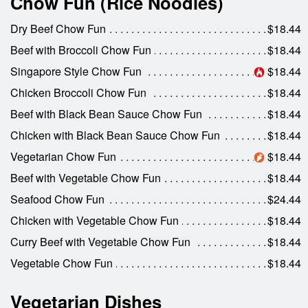
Chow Fun (Rice Noodles)
Dry Beef Chow Fun
$18.44
Beef with Broccoli Chow Fun
$18.44
Singapore Style Chow Fun
$18.44
Chicken Broccoli Chow Fun
$18.44
Beef with Black Bean Sauce Chow Fun
$18.44
Chicken with Black Bean Sauce Chow Fun
$18.44
Vegetarian Chow Fun
$18.44
Beef with Vegetable Chow Fun
$18.44
Seafood Chow Fun
$24.44
Chicken with Vegetable Chow Fun
$18.44
Curry Beef with Vegetable Chow Fun
$18.44
Vegetable Chow Fun
$18.44
Vegetarian Dishes