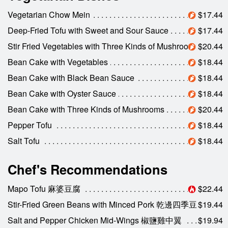
Vegetarian Chow Mein
$17.44
Deep-Fried Tofu with Sweet and Sour Sauce
$17.44
Stir Fried Vegetables with Three Kinds of Mushrooms
$20.44
Bean Cake with Vegetables
$18.44
Bean Cake with Black Bean Sauce
$18.44
Bean Cake with Oyster Sauce
$18.44
Bean Cake with Three Kinds of Mushrooms
$20.44
Pepper Tofu
$18.44
Salt Tofu
$18.44
Chef's Recommendations
Mapo Tofu 麻婆豆腐
$22.44
Stir-Fried Green Beans with Minced Pork 乾邊四季豆
$19.44
Salt and Pepper Chicken Mid-Wings 椒鹽雞中翼
$19.94