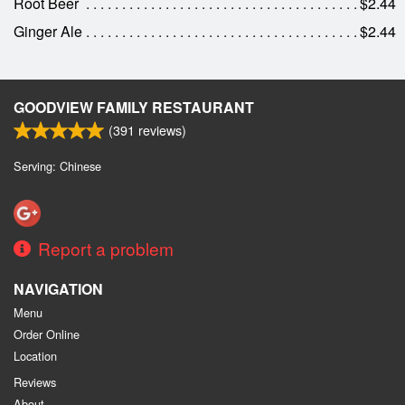
Root Beer
$2.44
Ginger Ale
$2.44
GOODVIEW FAMILY RESTAURANT
(
391
reviews)
Serving: Chinese
Report a problem
NAVIGATION
Menu
Order Online
Location
Reviews
About