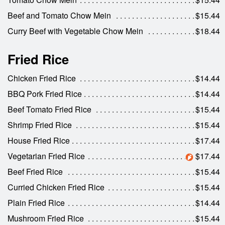
Beef and Tomato Chow Mein
$15.44
Curry Beef with Vegetable Chow Mein
$18.44
Fried Rice
Chicken Fried Rice
$14.44
BBQ Pork Fried Rice
$14.44
Beef Tomato Fried Rice
$15.44
Shrimp Fried Rice
$15.44
House Fried Rice
$17.44
Vegetarian Fried Rice
$17.44
Beef Fried Rice
$15.44
Curried Chicken Fried Rice
$15.44
Plain Fried Rice
$14.44
Mushroom Fried Rice
$15.44