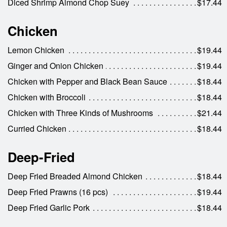
Diced Shrimp Almond Chop Suey
$17.44
Chicken
Lemon Chicken
$19.44
Ginger and Onion Chicken
$19.44
Chicken with Pepper and Black Bean Sauce
$18.44
Chicken with Broccoli
$18.44
Chicken with Three Kinds of Mushrooms
$21.44
Curried Chicken
$18.44
Deep-Fried
Deep Fried Breaded Almond Chicken
$18.44
Deep Fried Prawns (16 pcs)
$19.44
Deep Fried Garlic Pork
$18.44