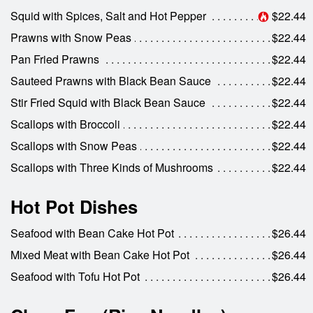
Squid with Spices, Salt and Hot Pepper
$22.44
Prawns with Snow Peas
$22.44
Pan Fried Prawns
$22.44
Sauteed Prawns with Black Bean Sauce
$22.44
Stir Fried Squid with Black Bean Sauce
$22.44
Scallops with Broccoli
$22.44
Scallops with Snow Peas
$22.44
Scallops with Three Kinds of Mushrooms
$22.44
Hot Pot Dishes
Seafood with Bean Cake Hot Pot
$26.44
Mixed Meat with Bean Cake Hot Pot
$26.44
Seafood with Tofu Hot Pot
$26.44