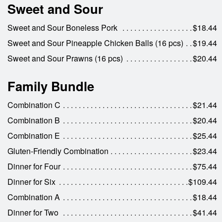
Sweet and Sour
Sweet and Sour Boneless Pork
$18.44
Sweet and Sour Pineapple Chicken Balls (16 pcs)
$19.44
Sweet and Sour Prawns (16 pcs)
$20.44
Family Bundle
Combination C
$21.44
Combination B
$20.44
Combination E
$25.44
Gluten-Friendly Combination
$23.44
Dinner for Four
$75.44
Dinner for Six
$109.44
Combination A
$18.44
Dinner for Two
$41.44