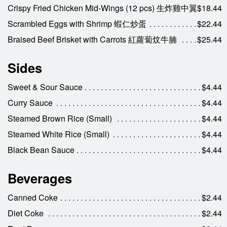
Crispy Fried Chicken Mid-Wings (12 pcs) 生炸雞中翼
$18.44
Scrambled Eggs with Shrimp 蝦仁炒蛋
$22.44
Braised Beef Brisket with Carrots 紅蘿蔔炆牛腩
$25.44
Sides
Sweet & Sour Sauce
$4.44
Curry Sauce
$4.44
Steamed Brown Rice (Small)
$4.44
Steamed White Rice (Small)
$4.44
Black Bean Sauce
$4.44
Beverages
Canned Coke
$2.44
Diet Coke
$2.44