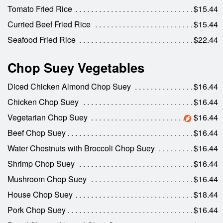
Tomato Fried Rice
$15.44
Curried Beef Fried Rice
$15.44
Seafood Fried Rice
$22.44
Chop Suey Vegetables
Diced Chicken Almond Chop Suey
$16.44
Chicken Chop Suey
$16.44
Vegetarian Chop Suey
$16.44
Beef Chop Suey
$16.44
Water Chestnuts with Broccoli Chop Suey
$16.44
Shrimp Chop Suey
$16.44
Mushroom Chop Suey
$16.44
House Chop Suey
$18.44
Pork Chop Suey
$16.44