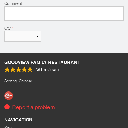
Comment
Qty
*
GOODVIEW FAMILY RESTAURANT
(
391
reviews)
Serving: Chinese
Report a problem
NAVIGATION
Menu