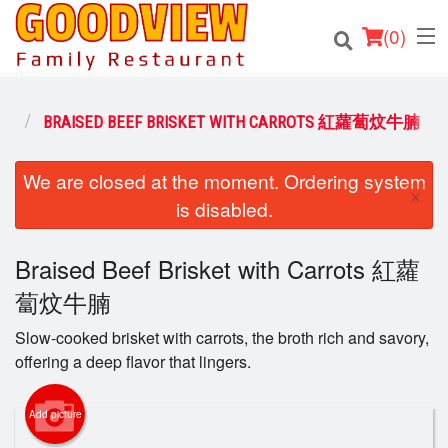
(
0
)
NS
BRAISED BEEF BRISKET WITH CARROTS 紅蘿蔔炆牛腩
Order Online
We are closed at the moment. Ordering system
×
is disabled.
Location
Braised Beef Brisket with Carrots 紅蘿
About
蔔炆牛腩
Login
Slow-cooked brisket with carrots, the broth rich and savory,
offering a deep flavor that lingers.
Registration
Add picture
Cart (0)