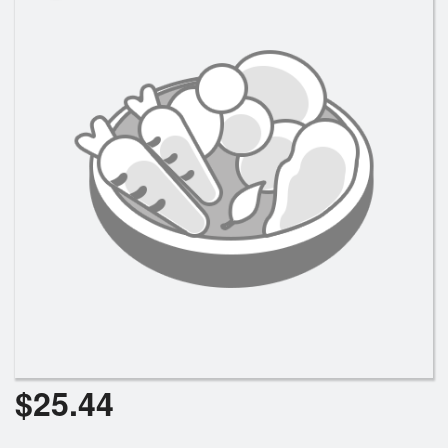
Search
$
25.44