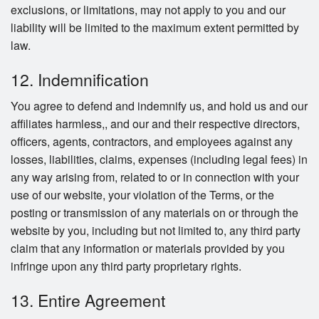
exclusions, or limitations, may not apply to you and our
liability will be limited to the maximum extent permitted by
law.
12. Indemnification
You agree to defend and indemnify us, and hold us and our
affiliates harmless,, and our and their respective directors,
officers, agents, contractors, and employees against any
losses, liabilities, claims, expenses (including legal fees) in
any way arising from, related to or in connection with your
use of our website, your violation of the Terms, or the
posting or transmission of any materials on or through the
website by you, including but not limited to, any third party
claim that any information or materials provided by you
infringe upon any third party proprietary rights.
13. Entire Agreement