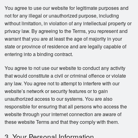
You agree to use our website for legitimate purposes and
not for any illegal or unauthorized purpose, including
without limitation, in violation of any intellectual property or
privacy law. By agreeing to the Terms, you represent and
warrant that you are at least the age of majority in your
state or province of residence and are legally capable of
entering into a binding contract.
You agree to not use our website to conduct any activity
that would constitute a civil or criminal offence or violate
any law. You agree not to attempt to interfere with our
website’s network or security features or to gain
unauthorized access to our systems. You are also
responsible for ensuring that all persons who access the
website through your internet connection are aware of
these website Terms and that they comply with them.
3. Your Personal Information