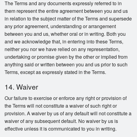
The Terms and any documents expressly referred to in
them represent the entire agreement between you and us
in relation to the subject matter of the Terms and supersede
any prior agreement, understanding or arrangement
between you and us, whether oral or in writing. Both you
and we acknowledge that, in entering into these Terms,
neither you nor we have relied on any representation,
undertaking or promise given by the other or implied from
anything said or written between you and us prior to such
Terms, except as expressly stated in the Terms.
14. Waiver
Our failure to exercise or enforce any right or provision of
the Terms will not constitute a waiver of such right or
provision. A waiver by us of any default will not constitute a
waiver of any subsequent default. No waiver by us is
effective unless it is communicated to you in writing.