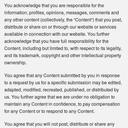
You acknowledge that you are responsible for the
information, profiles, opinions, messages, comments and
any other content (collectively, the “Content”) that you post,
distribute or share on or through our website or services
available in connection with our website. You further
acknowledge that you have full responsibility for the
Content, including but limited to, with respect to its legality,
and its trademark, copyright and other intellectual property
ownership.
You agree that any Content submitted by you in response
to a request by us for a specific submission may be edited,
adapted, modified, recreated, published, or distributed by
us. You further agree that we are under no obligation to
maintain any Content in confidence, to pay compensation
for any Content or to respond to any Content.
You agree that you will not post, distribute or share any