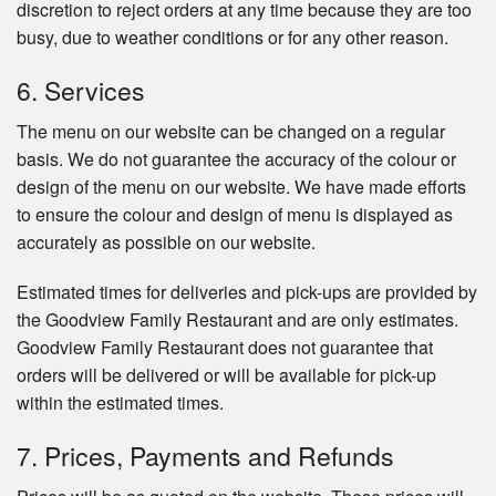
discretion to reject orders at any time because they are too
busy, due to weather conditions or for any other reason.
6. Services
The menu on our website can be changed on a regular
basis. We do not guarantee the accuracy of the colour or
design of the menu on our website. We have made efforts
to ensure the colour and design of menu is displayed as
accurately as possible on our website.
Estimated times for deliveries and pick-ups are provided by
the Goodview Family Restaurant and are only estimates.
Goodview Family Restaurant does not guarantee that
orders will be delivered or will be available for pick-up
within the estimated times.
7. Prices, Payments and Refunds