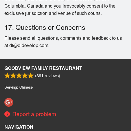
Columbia, Canada and you irrevocably consent to the
exclusive jurisdiction and venue of such courts.
17. Questions or Concerns
Please send all questions, comments and feedback to us
at di@didevelop.com.
GOODVIEW FAMILY RESTAURANT
(
391
reviews)
Serving: Chinese
Report a problem
NAVIGATION