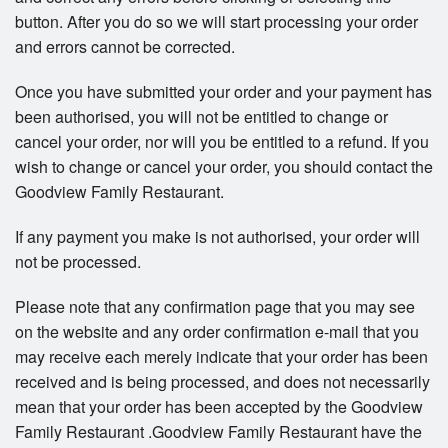
button. After you do so we will start processing your order
and errors cannot be corrected.
Once you have submitted your order and your payment has
been authorised, you will not be entitled to change or
cancel your order, nor will you be entitled to a refund. If you
wish to change or cancel your order, you should contact the
Goodview Family Restaurant.
If any payment you make is not authorised, your order will
not be processed.
Please note that any confirmation page that you may see
on the website and any order confirmation e-mail that you
may receive each merely indicate that your order has been
received and is being processed, and does not necessarily
mean that your order has been accepted by the Goodview
Family Restaurant .Goodview Family Restaurant have the