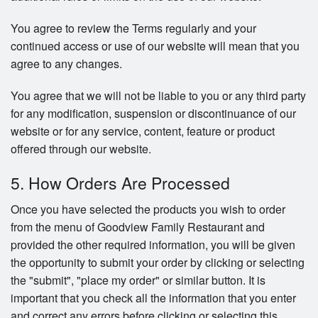
You agree to review the Terms regularly and your
continued access or use of our website will mean that you
agree to any changes.
You agree that we will not be liable to you or any third party
for any modification, suspension or discontinuance of our
website or for any service, content, feature or product
offered through our website.
5. How Orders Are Processed
Once you have selected the products you wish to order
from the menu of Goodview Family Restaurant and
provided the other required information, you will be given
the opportunity to submit your order by clicking or selecting
the "submit", "place my order" or similar button. It is
important that you check all the information that you enter
and correct any errors before clicking or selecting this