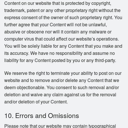
Content on our website that is protected by copyright,
trademark, patent or any other proprietary right without the
express consent of the owner of such proprietary right. You
further agree that your Content will not be unlawful,
abusive or obscene nor will it contain any malware or
computer virus that could affect our website’s operations.
You will be solely liable for any Content that you make and
its accuracy. We have no responsibility and assume no
liability for any Content posted by you or any third-party.
We reserve the right to terminate your ability to post on our
website and to remove and/or delete any Content that we
deem objectionable. You consent to such removal and/or
deletion and waive any claim against us for the removal
and/or deletion of your Content.
10. Errors and Omissions
Please note that our website may contain typographical