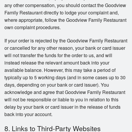
any other compensation, you should contact the Goodview
Family Restaurant directly to lodge your complaint and,
where appropriate, follow the Goodview Family Restaurant
own complaint procedures.
If your order is rejected by the Goodview Family Restaurant
or cancelled for any other reason, your bank or card issuer
will not transfer the funds for the order to us, and will
instead release the relevant amount back into your
available balance. However, this may take a period of
typically up to 5 working days (and in some cases up to 30
days, depending on your bank or card issuer). You
acknowledge and agree that Goodview Family Restaurant
will not be responsible or liable to you in relation to this
delay by your bank or card issuer in the release of funds
back into your account.
8. Links to Third-Party Websites