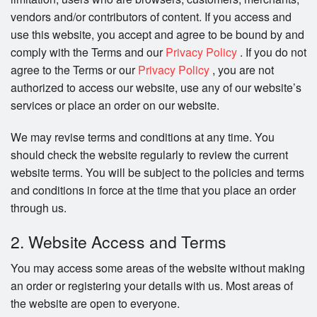
vendors and/or contributors of content. If you access and
Search
use this website, you accept and agree to be bound by and
comply with the Terms and our
Privacy Policy
. If you do not
agree to the Terms or our
Privacy Policy
, you are not
authorized to access our website, use any of our website’s
services or place an order on our website.
We may revise terms and conditions at any time. You
should check the website regularly to review the current
website terms. You will be subject to the policies and terms
and conditions in force at the time that you place an order
through us.
2. Website Access and Terms
You may access some areas of the website without making
an order or registering your details with us. Most areas of
the website are open to everyone.