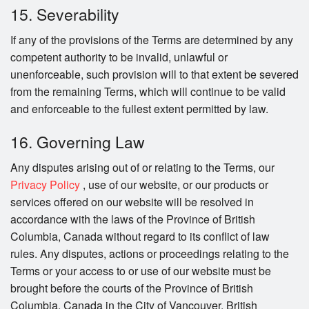
15. Severability
If any of the provisions of the Terms are determined by any
competent authority to be invalid, unlawful or
unenforceable, such provision will to that extent be severed
from the remaining Terms, which will continue to be valid
and enforceable to the fullest extent permitted by law.
16. Governing Law
Any disputes arising out of or relating to the Terms, our
Privacy Policy
, use of our website, or our products or
services offered on our website will be resolved in
accordance with the laws of the Province of British
Columbia, Canada without regard to its conflict of law
rules. Any disputes, actions or proceedings relating to the
Terms or your access to or use of our website must be
brought before the courts of the Province of British
Columbia, Canada in the City of Vancouver, British