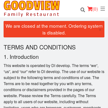
(
0
)
We are closed at the moment. Ordering system
×
is disabled.
Order Online
TERMS AND CONDITIONS
Location
1. Introduction
About
This website is operated by DI develop. The terms “we”,
“us”, and “our” refer to DI develop. The use of our website is
Login
subject to the following terms and conditions of use. The
Terms are to be read together by you with any terms,
Registration
conditions or disclaimers provided in the pages of our
website. Please review the Terms carefully. The Terms
Cart (0)
apply to all users of our website, including without
limitation, users who are browsers, customers, merchants,