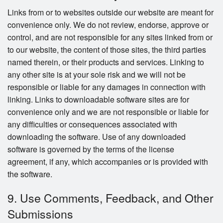
Links from or to websites outside our website are meant for
convenience only. We do not review, endorse, approve or
control, and are not responsible for any sites linked from or
to our website, the content of those sites, the third parties
named therein, or their products and services. Linking to
any other site is at your sole risk and we will not be
responsible or liable for any damages in connection with
linking. Links to downloadable software sites are for
convenience only and we are not responsible or liable for
any difficulties or consequences associated with
downloading the software. Use of any downloaded
software is governed by the terms of the license
agreement, if any, which accompanies or is provided with
the software.
9. Use Comments, Feedback, and Other
Submissions