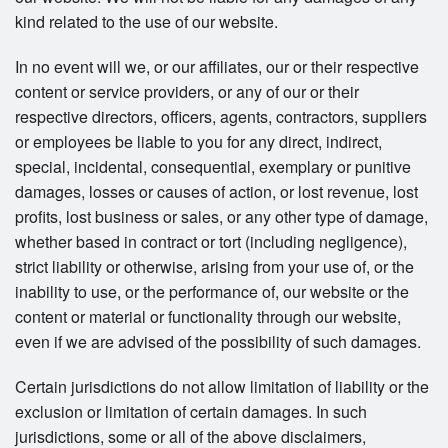
kind related to the use of our website.
In no event will we, or our affiliates, our or their respective
content or service providers, or any of our or their
respective directors, officers, agents, contractors, suppliers
or employees be liable to you for any direct, indirect,
special, incidental, consequential, exemplary or punitive
damages, losses or causes of action, or lost revenue, lost
profits, lost business or sales, or any other type of damage,
whether based in contract or tort (including negligence),
strict liability or otherwise, arising from your use of, or the
inability to use, or the performance of, our website or the
content or material or functionality through our website,
even if we are advised of the possibility of such damages.
Certain jurisdictions do not allow limitation of liability or the
exclusion or limitation of certain damages. In such
jurisdictions, some or all of the above disclaimers,