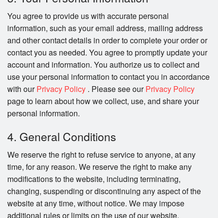
You agree to provide us with accurate personal
information, such as your email address, mailing address
and other contact details in order to complete your order or
contact you as needed. You agree to promptly update your
account and information. You authorize us to collect and
use your personal information to contact you in accordance
with our
Privacy Policy
. Please see our
Privacy Policy
page to learn about how we collect, use, and share your
personal information.
4. General Conditions
We reserve the right to refuse service to anyone, at any
time, for any reason. We reserve the right to make any
modifications to the website, including terminating,
changing, suspending or discontinuing any aspect of the
website at any time, without notice. We may impose
additional rules or limits on the use of our website.