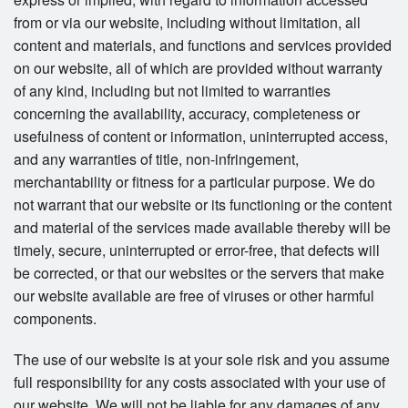
from or via our website, including without limitation, all
content and materials, and functions and services provided
on our website, all of which are provided without warranty
of any kind, including but not limited to warranties
concerning the availability, accuracy, completeness or
usefulness of content or information, uninterrupted access,
and any warranties of title, non-infringement,
merchantability or fitness for a particular purpose. We do
not warrant that our website or its functioning or the content
and material of the services made available thereby will be
timely, secure, uninterrupted or error-free, that defects will
be corrected, or that our websites or the servers that make
our website available are free of viruses or other harmful
components.
The use of our website is at your sole risk and you assume
full responsibility for any costs associated with your use of
our website. We will not be liable for any damages of any