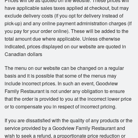
Prices will be as quoted on the website. These prices will
have applicable sales taxes applied at checkout, but may
exclude delivery costs (if you opt for delivery instead of
pick-up) and any online payment administration charges (if
you pay for your order online). These will be added to the
total amount due where applicable. Unless otherwise
indicated, prices displayed on our website are quoted in
Canadian dollars
The menu on our website can be changed on a regular
basis and it is possible that some of the menus may
include incorrect prices. In such an event, Goodview
Family Restaurant is not under any obligation to ensure
that the order is provided to you at the incorrect lower price
or to compensate you in respect of incorrect pricing.
If you are dissatisfied with the quality of any products or the
service provided by a Goodview Family Restaurant and
wish to seek a refund, a proportionate price reduction or