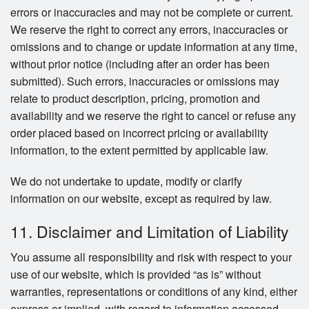
errors or inaccuracies and may not be complete or current.
We reserve the right to correct any errors, inaccuracies or
omissions and to change or update information at any time,
without prior notice (including after an order has been
submitted). Such errors, inaccuracies or omissions may
relate to product description, pricing, promotion and
availability and we reserve the right to cancel or refuse any
order placed based on incorrect pricing or availability
information, to the extent permitted by applicable law.
We do not undertake to update, modify or clarify
information on our website, except as required by law.
11. Disclaimer and Limitation of Liability
You assume all responsibility and risk with respect to your
use of our website, which is provided “as is” without
warranties, representations or conditions of any kind, either
express or implied, with regard to information accessed