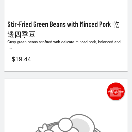
Stir-Fried Green Beans with Minced Pork 乾
邊四季豆
Crisp green beans stir-fried with delicate minced pork, balanced and
f...
$
19.44
Add picture