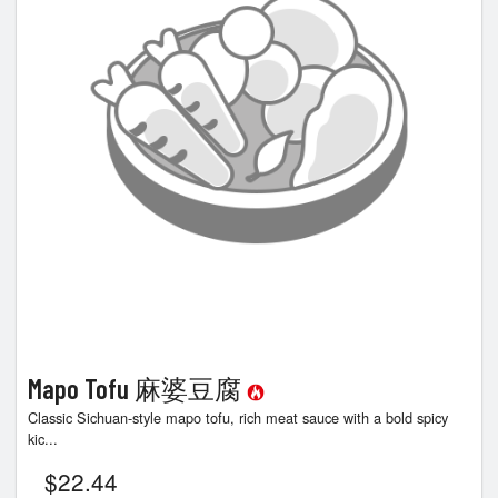
Search
Mapo Tofu 麻婆豆腐
Classic Sichuan-style mapo tofu, rich meat sauce with a bold spicy
kic...
$
22.44