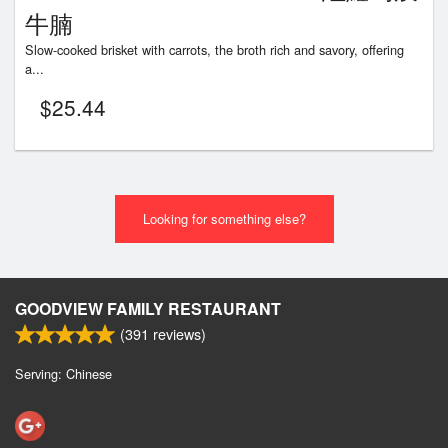
牛腩
Slow-cooked brisket with carrots, the broth rich and savory, offering
a...
$
25.44
Looking for something else?
GOODVIEW FAMILY RESTAURANT
(
391
reviews)
Serving: Chinese