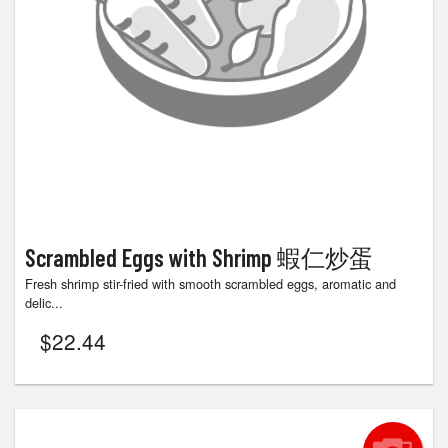
Scrambled Eggs with Shrimp 蝦仁炒蛋
Fresh shrimp stir-fried with smooth scrambled eggs, aromatic and
delic...
$
22.44