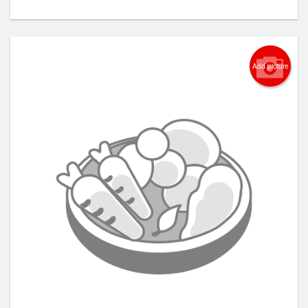
Add picture