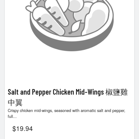
Salt and Pepper Chicken Mid-Wings 椒鹽雞
中翼
Crispy chicken mid-wings, seasoned with aromatic salt and pepper,
full...
$
19.94