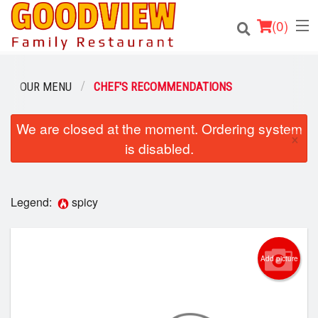
(
0
)
OUR MENU
CHEF'S RECOMMENDATIONS
Order Online
We are closed at the moment. Ordering system
×
is disabled.
Location
About
Legend:
spicy
Login
Registration
Add picture
Cart (0)