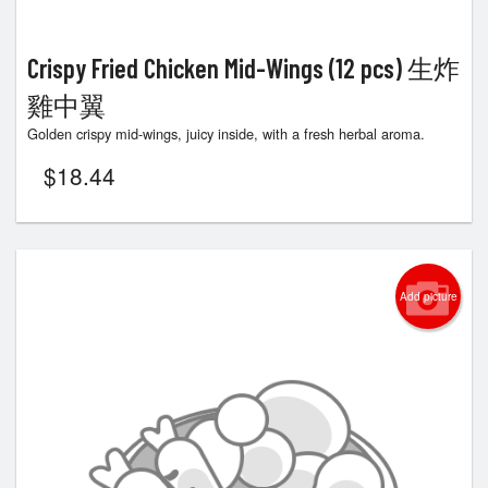
Crispy Fried Chicken Mid-Wings (12 pcs) 生炸
雞中翼
Golden crispy mid-wings, juicy inside, with a fresh herbal aroma.
$
18.44
Add picture