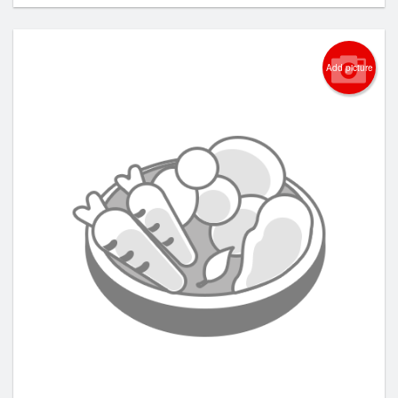
Add picture