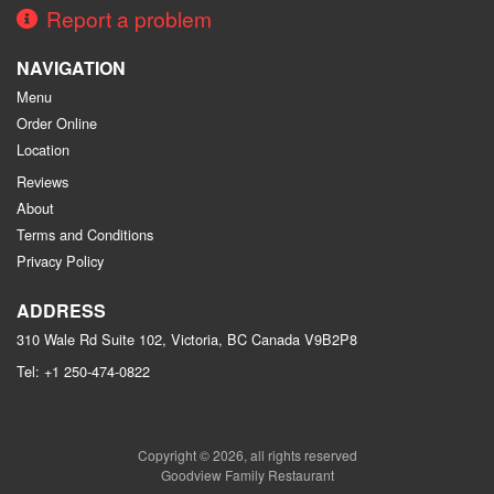
Report a problem
NAVIGATION
Menu
Order Online
Location
Reviews
About
Terms and Conditions
Privacy Policy
ADDRESS
310 Wale Rd Suite 102, Victoria, BC
Canada
V9B2P8
Tel:
+1 250-474-0822
Copyright © 2026, all rights reserved
Goodview Family Restaurant