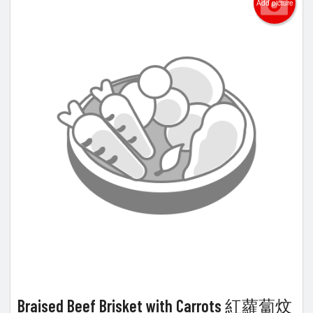
Add picture
Braised Beef Brisket with Carrots 紅蘿蔔炆