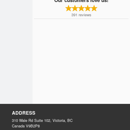
391
reviews
ADDRESS
310 Wale Rd Suite 102, Victoria, BC
Canada
V9B2P8