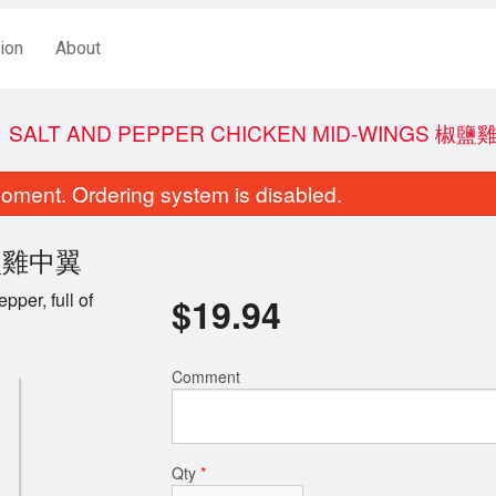
ion
About
SALT AND PEPPER CHICKEN MID-WINGS 椒
oment. Ordering system is disabled.
 椒鹽雞中翼
per, full of
$
19.94
Comment
Egg Roll (1 pc)
Crispy Ginger Fr
$3.44
$19.44
Qty
*