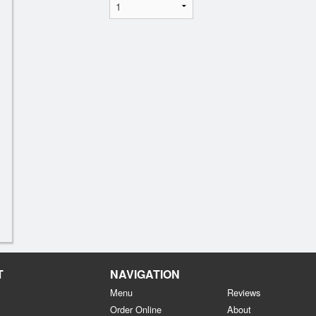
T
NAVIGATION
Menu
Reviews
Order Online
About