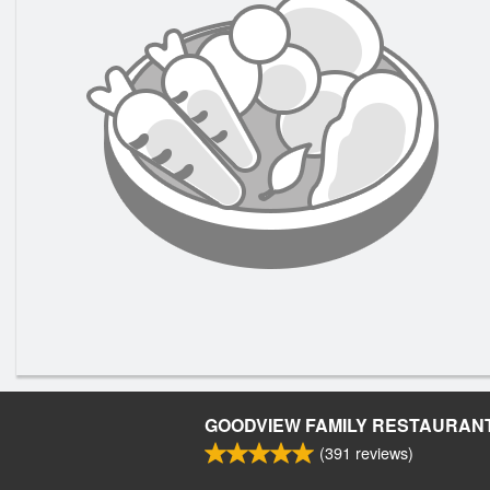
GOODVIEW FAMILY RESTAURAN
(
391
reviews)