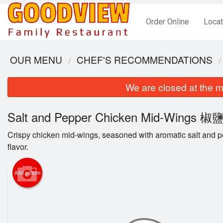
Order Online
Locat
OUR MENU
CHEF'S RECOMMENDATIONS
We are closed at the m
Salt and Pepper Chicken Mid-Wings
Crispy chicken mid-wings, seasoned with aromatic salt and pep
flavor.
Add picture