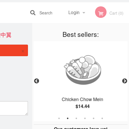
Search
Login
Cart (0)
Best sellers:
鹽雞中翼
Registration
×
ied Beef
Chicken Chow Mein
$14.44
Our customers love us!