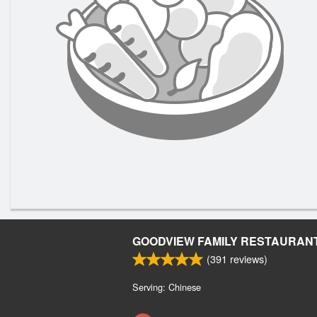
GOODVIEW FAMILY RESTAURAN
(
391
reviews)
Serving: Chinese