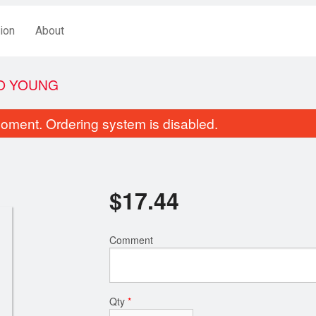
ion
About
O YOUNG
oment. Ordering system is disabled.
$
17.44
Comment
Crispy Ginger Fried Beef
Deep Fried Breaded A
$19.44
$18.44
Qty
*