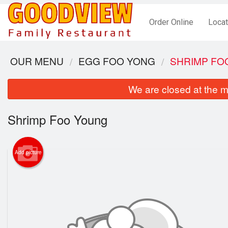
Order Online
Locat
OUR MENU
EGG FOO YONG
SHRIMP FO
We are closed at the m
Shrimp Foo Young
Add picture