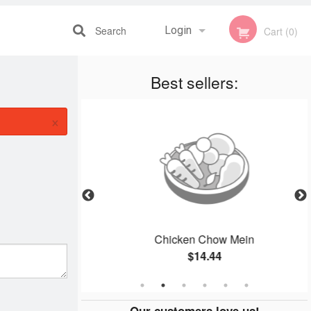
Search
Login
Cart (0)
Best sellers:
Registration
×
lmond Chicken
Chicken Chow Mein
$14.44
Our customers love us!