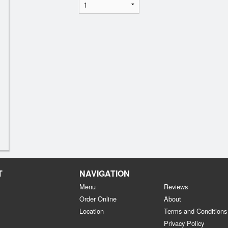
T
NAVIGATION
Menu
Reviews
Order Online
About
Location
Terms and Conditions
Privacy Policy