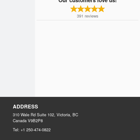
391
reviews
ADDRESS
310 Wale Rd Suite 102, Victoria, BC
Canada
V9B2P8
Tel:
+1 250-474-0822