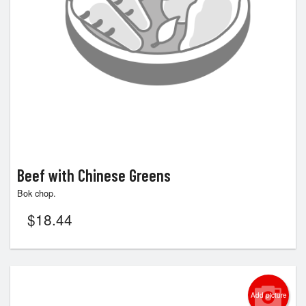
Beef with Chinese Greens
Bok chop.
$
18.44
Add picture