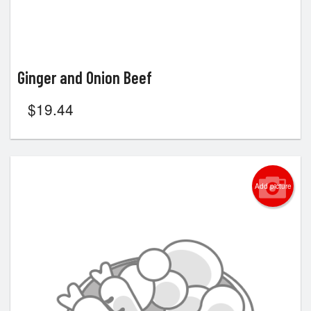
Ginger and Onion Beef
$
19.44
Add picture