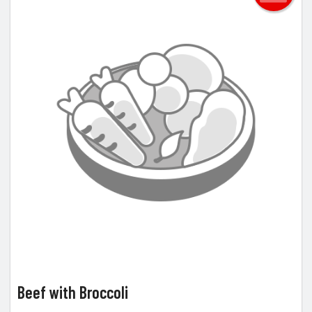
Beef with Broccoli