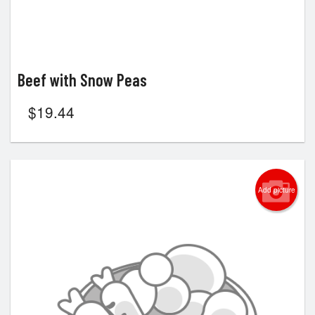
Beef with Snow Peas
$
19.44
Add picture