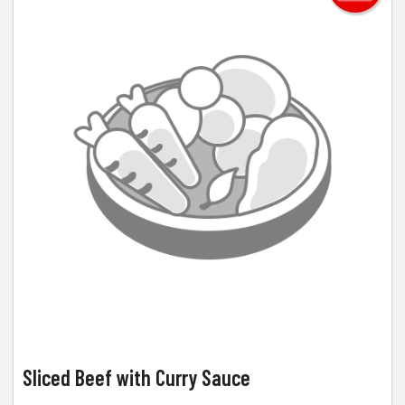
Sliced Beef with Curry Sauce