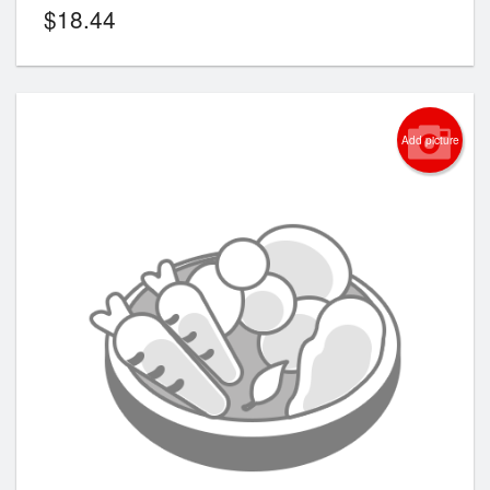
$
18.44
Add picture