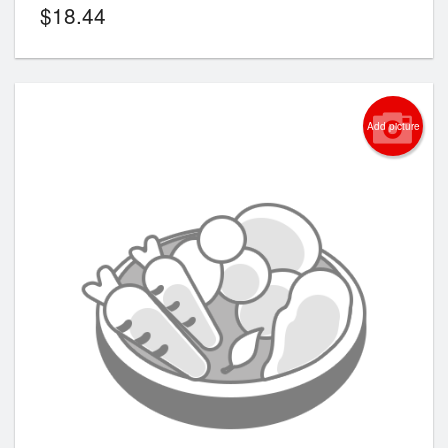
$
18.44
Add picture