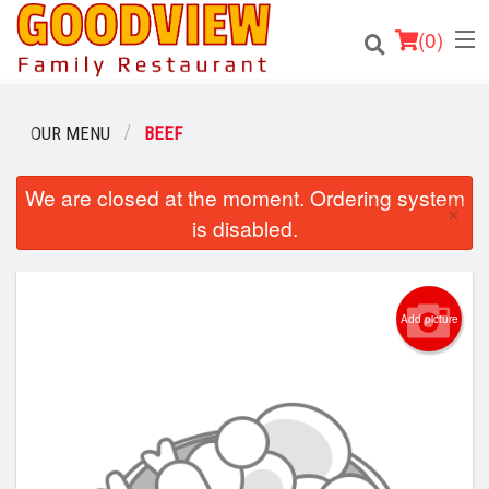
(
0
)
OUR MENU
BEEF
Order Online
We are closed at the moment. Ordering system
×
is disabled.
Location
About
Add picture
Login
Registration
Cart (0)