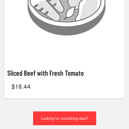
Sliced Beef with Fresh Tomato
$
18.44
Looking for something else?