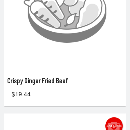
Search
Crispy Ginger Fried Beef
$
19.44
Add picture