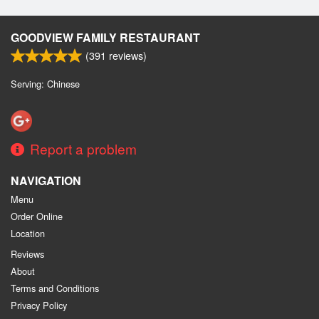
GOODVIEW FAMILY RESTAURANT
(
391
reviews)
Serving: Chinese
Report a problem
NAVIGATION
Menu
Order Online
Location
Reviews
About
Terms and Conditions
Privacy Policy