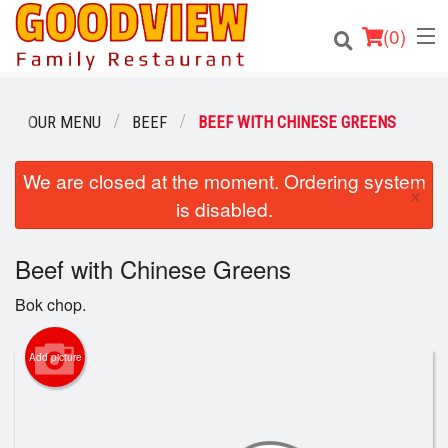
(
0
)
OUR MENU
BEEF
BEEF WITH CHINESE GREENS
Order Online
We are closed at the moment. Ordering system
×
is disabled.
Location
Beef with Chinese Greens
About
Bok chop.
Login
Add picture
Registration
Cart (0)