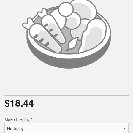
Search
$
18.44
Make It Spicy
*