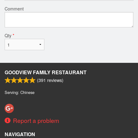
Comment
Qty
*
GOODVIEW FAMILY RESTAURANT
(
391
reviews)
Serving: Chinese
Report a problem
NAVIGATION