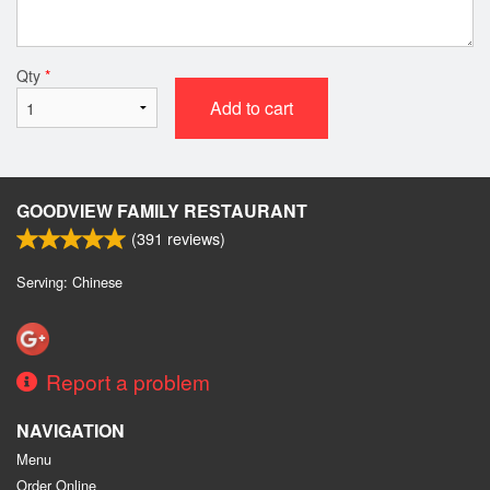
Qty
*
Add to cart
GOODVIEW FAMILY RESTAURANT
(
391
reviews)
Serving: Chinese
Report a problem
NAVIGATION
Menu
Order Online