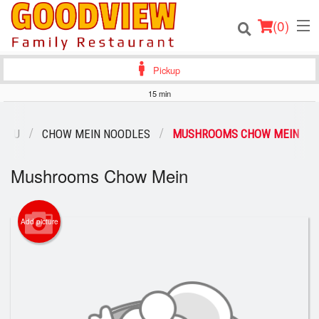
(
0
)
Pickup
15 min
Order Online
MENU
CHOW MEIN NOODLES
MUSHROOMS CHOW MEIN
Location
Mushrooms Chow Mein
About
Add picture
Login
Registration
Cart (0)