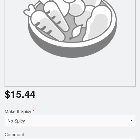
Search
$
15.44
Make It Spicy
*
Comment