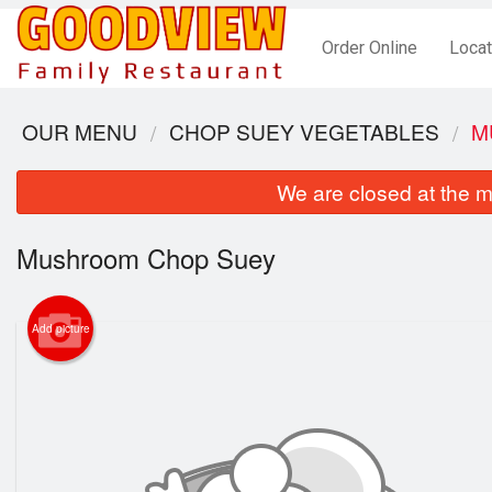
Order Online
Locat
OUR MENU
CHOP SUEY VEGETABLES
M
We are closed at the m
Mushroom Chop Suey
Add picture
S