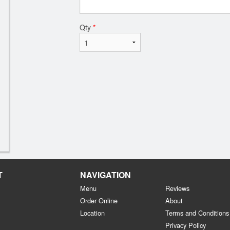
Qty
*
T
NAVIGATION
Menu
Reviews
Order Online
About
Location
Terms and Conditions
Privacy Policy