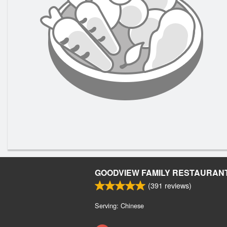
GOODVIEW FAMILY RESTAURAN
(
391
reviews)
Serving: Chinese