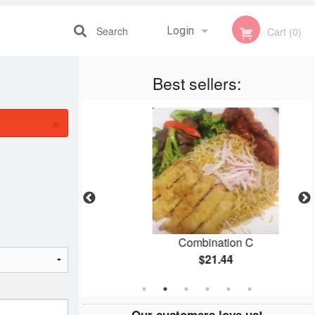
Search
Login
Cart (0)
Best sellers:
Registration
×
pc)
Combination C
$21.44
Our customers love us!