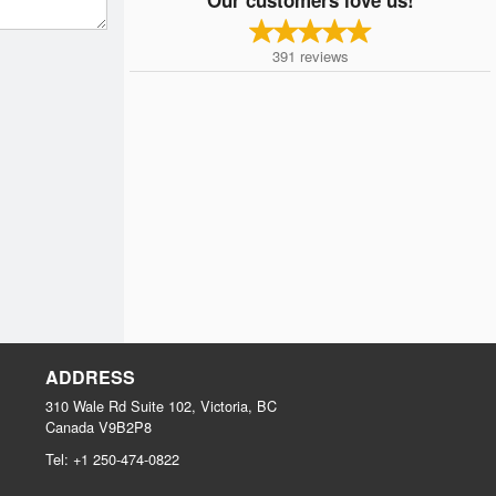
391
reviews
ADDRESS
310 Wale Rd Suite 102, Victoria, BC
Canada
V9B2P8
Tel:
+1 250-474-0822