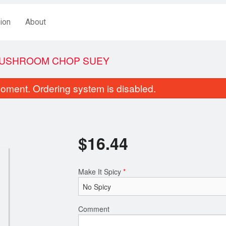
ion
About
USHROOM CHOP SUEY
oment. Ordering system is disabled.
$
16.44
Make It Spicy
*
weet and Sour Boneless Pork
Egg Roll (1 
$18.44
$3.44
Comment