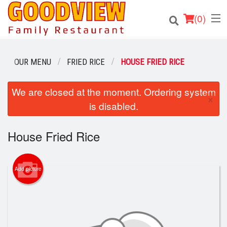
(
0
)
OUR MENU
FRIED RICE
HOUSE FRIED RICE
Order Online
We are closed at the moment. Ordering system
×
is disabled.
Location
House Fried Rice
About
Login
Add picture
Registration
Cart (0)