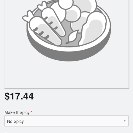
Search
$
17.44
Make It Spicy
*