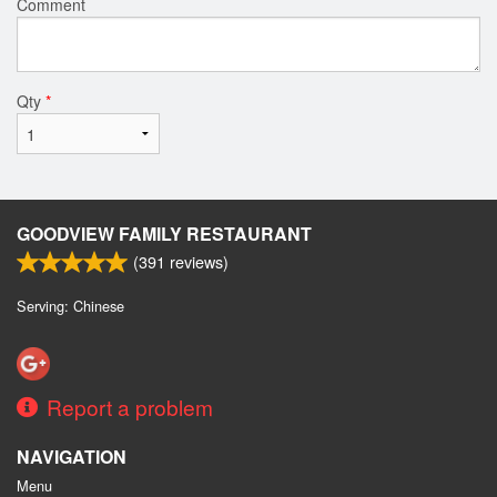
Comment
Qty
*
GOODVIEW FAMILY RESTAURANT
(
391
reviews)
Serving: Chinese
Report a problem
NAVIGATION
Menu