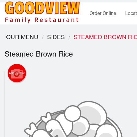
Order Online
Locat
OUR MENU
SIDES
STEAMED BROWN RI
Steamed Brown Rice
Add picture