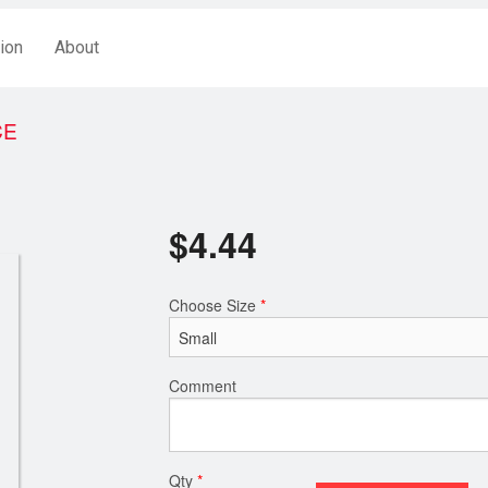
ion
About
CE
$
4.44
Choose Size
*
Comment
Qty
*