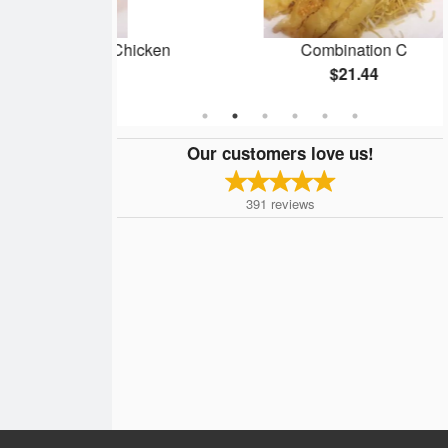
 Almond Chicken
Combination C
4
$21.44
Our customers love us!
391
reviews