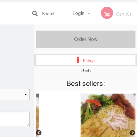
Search
Login
Cart (0)
Registration
Order Now
Pickup
15 min
Best sellers: