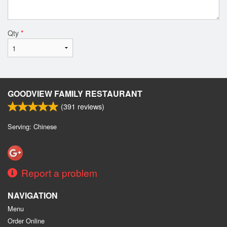
Qty
*
GOODVIEW FAMILY RESTAURANT
(
391
reviews)
Serving: Chinese
Report a problem
NAVIGATION
Menu
Order Online