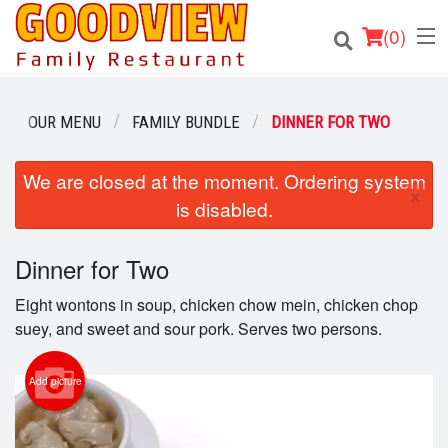
(
0
)
OUR MENU
FAMILY BUNDLE
DINNER FOR TWO
Order Online
We are closed at the moment. Ordering system
×
is disabled.
Location
Dinner for Two
About
Eight wontons in soup, chicken chow mein, chicken chop
Login
suey, and sweet and sour pork. Serves two persons.
Registration
Add picture
Cart (0)