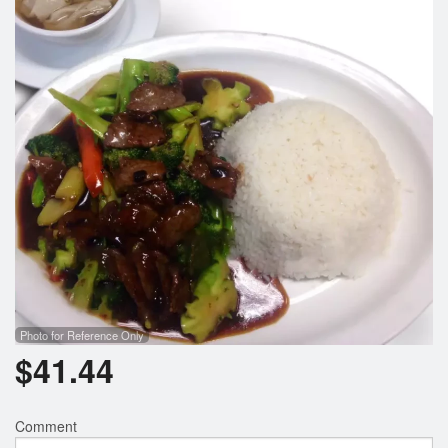
Search
Photo for Reference Only
$
41.44
Comment