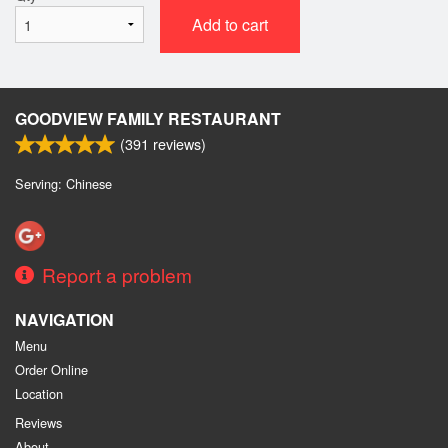
Add to cart
GOODVIEW FAMILY RESTAURANT
(
391
reviews)
Serving: Chinese
Report a problem
NAVIGATION
Menu
Order Online
Location
Reviews
About