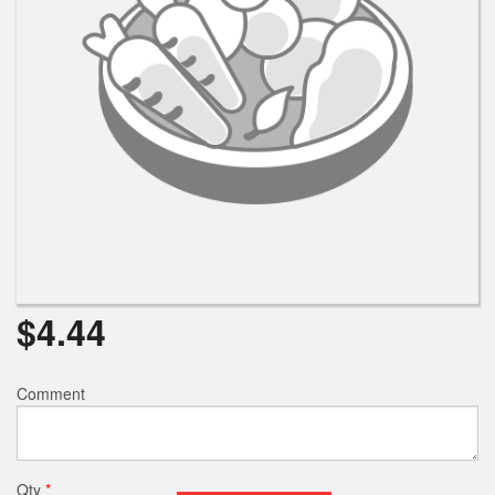
Search
$
4.44
Comment
Qty
*