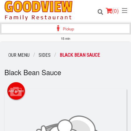
(
0
)
Pickup
15 min
Order Online
OUR MENU
SIDES
BLACK BEAN SAUCE
Location
Black Bean Sauce
About
Add picture
Login
Registration
Cart (0)