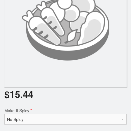
Search
$
15.44
Make It Spicy
*