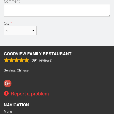
Comment
Qty
*
GOODVIEW FAMILY RESTAURANT
(
391
reviews)
Serving: Chinese
Report a problem
NAVIGATION
Menu