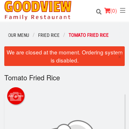
(
0
)
OUR MENU
FRIED RICE
TOMATO FRIED RICE
Order Online
We are closed at the moment. Ordering system
×
is disabled.
Location
Tomato Fried Rice
About
Login
Add picture
Registration
Cart (0)