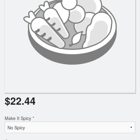
Search
$
22.44
Make It Spicy
*