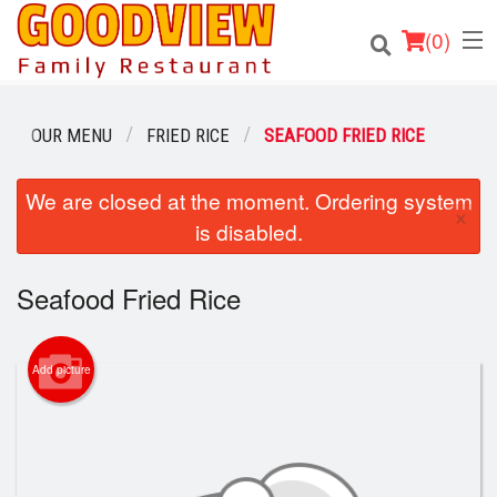
(
0
)
OUR MENU
FRIED RICE
SEAFOOD FRIED RICE
Order Online
We are closed at the moment. Ordering system
×
is disabled.
Location
Seafood Fried Rice
About
Login
Add picture
Registration
Cart (0)