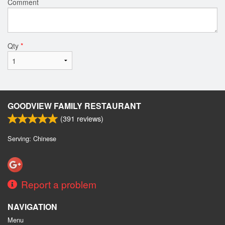
Comment
Qty
*
GOODVIEW FAMILY RESTAURANT
(
391
reviews)
Serving: Chinese
Report a problem
NAVIGATION
Menu