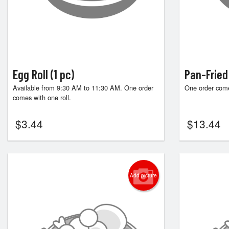
Egg Roll (1 pc)
Pan-Fried
Available from 9:30 AM to 11:30 AM. One order
One order come
comes with one roll.
$
3.44
$
13.44
Add picture