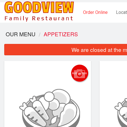
Order Online
Locat
OUR MENU
APPETIZERS
We are closed at the m
Add picture