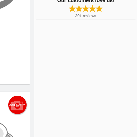
391
reviews
Add picture