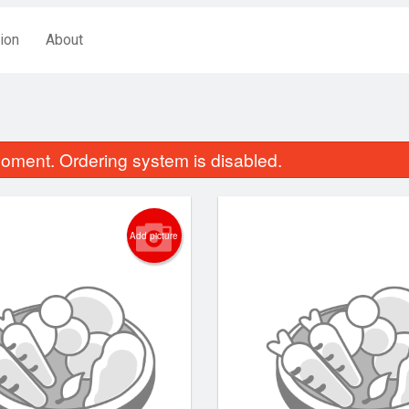
ion
About
oment. Ordering system is disabled.
Add picture
Crispy Ginger Fried Beef
Chicken Chow
$19.44
$14.44