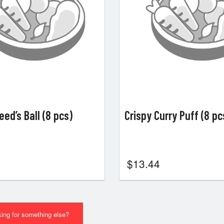
ed’s Ball (8 pcs)
Crispy Curry Puff (8 pc
$
13.44
ing for something else?