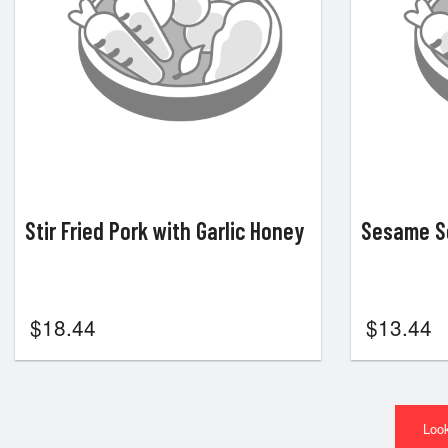
Stir Fried Pork with Garlic Honey
Sesame Se
$
18.44
$
13.44
Look