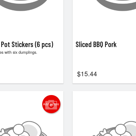
 Pot Stickers (6 pcs)
Sliced BBQ Pork
s with six dumplings.
$
15.44
Add picture