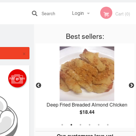
Search
Login
Cart (0)
Best sellers:
Registration
×
Add picture
 Mein
Deep Fried Breaded Almond Chicken
$18.44
Our customers love us!