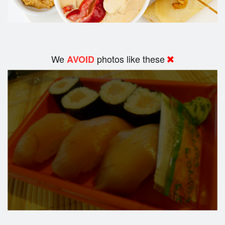
We
photos like these
AVOID