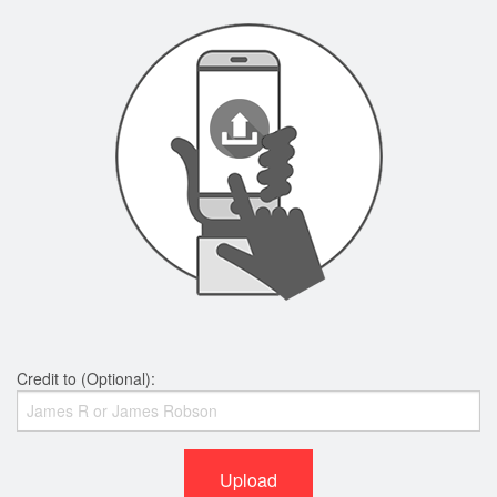
Credit to (Optional):
Upload