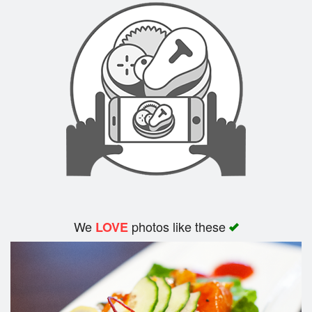
Search
We
photos like these
LOVE