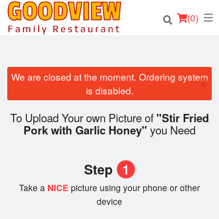
(
0
)
We are closed at the moment. Ordering system
×
Order Online
is disabled.
Location
To Upload Your own Picture of
"Stir Fried
you Need
Pork with Garlic Honey"
About
Login
Step
1
Registration
Take a
NICE
picture using your phone or other
device
Cart (0)