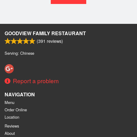
GOODVIEW FAMILY RESTAURANT
(
391
reviews)
Serving: Chinese
Report a problem
NAVIGATION
Menu
Order Online
Location
Reviews
About