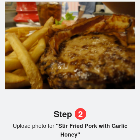
Step
2
Upload photo for
"Stir Fried Pork with Garlic
Honey"