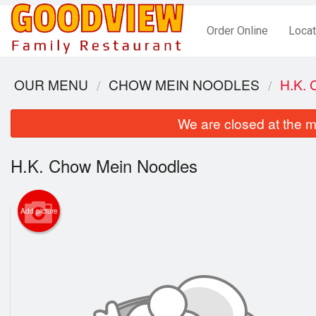
Order Online
Locat
OUR MENU
CHOW MEIN NOODLES
H.K.
We are closed at the m
H.K. Chow Mein Noodles
Add picture