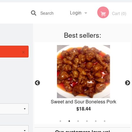
Search
Login
Cart (0)
Best sellers:
Registration
×
lmond Chicken
Sweet and Sour Boneless Pork
$18.44
Our customers love us!