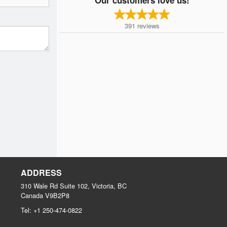
391
reviews
ADDRESS
310 Wale Rd Suite 102, Victoria, BC
Canada
V9B2P8
Tel:
+1 250-474-0822