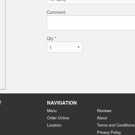
Comment
Qty
*
T
NAVIGATION
Menu
Reviews
Order Online
About
Location
Terms and Conditions
Privacy Policy