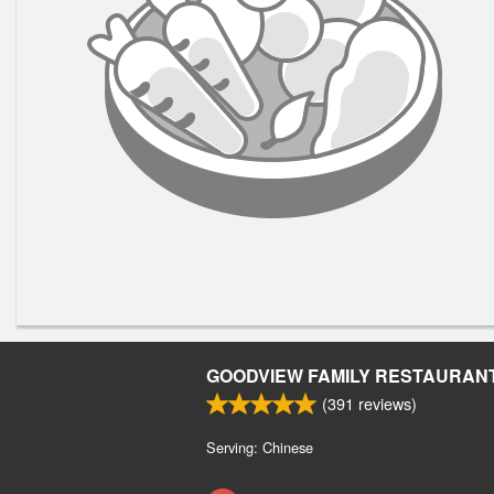
GOODVIEW FAMILY RESTAURAN
(
391
reviews)
Serving: Chinese