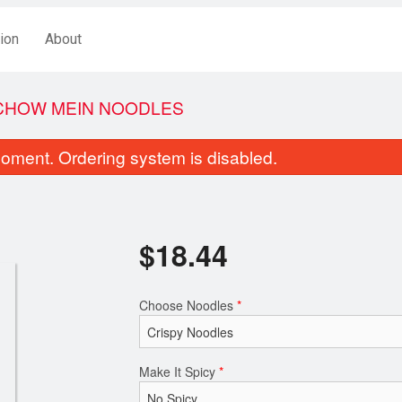
ion
About
 CHOW MEIN NOODLES
oment. Ordering system is disabled.
$
18.44
Choose Noodles
*
Egg Roll (1 pc)
Deep Fried Breaded A
$3.44
$18.44
Make It Spicy
*