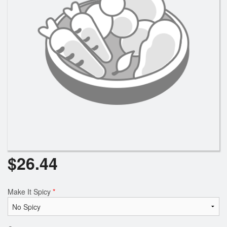
Search
$
26.44
Make It Spicy
*