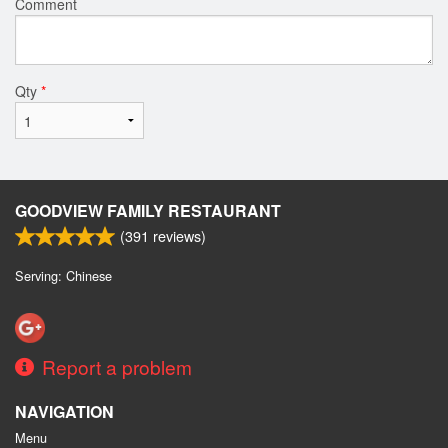
Comment
Qty
*
GOODVIEW FAMILY RESTAURANT
(
391
reviews)
Serving: Chinese
Report a problem
NAVIGATION
Menu