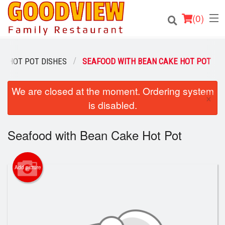
(
0
)
HOT POT DISHES
SEAFOOD WITH BEAN CAKE HOT POT
Order Online
We are closed at the moment. Ordering system
×
is disabled.
Location
Seafood with Bean Cake Hot Pot
About
Login
Add picture
Registration
Cart (0)