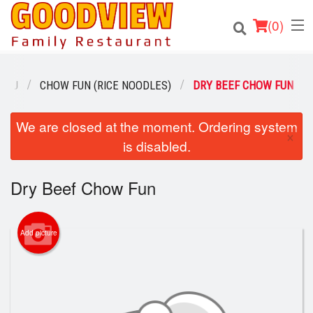
(
0
)
ENU
CHOW FUN (RICE NOODLES)
DRY BEEF CHOW FUN
Order Online
We are closed at the moment. Ordering system
×
is disabled.
Location
Dry Beef Chow Fun
About
Login
Add picture
Registration
Cart (0)