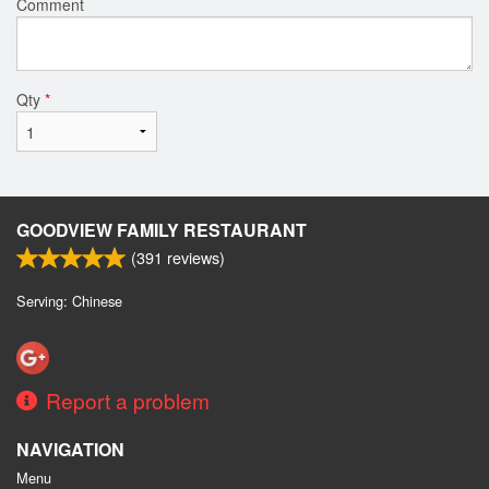
Comment
Qty
*
GOODVIEW FAMILY RESTAURANT
(
391
reviews)
Serving: Chinese
Report a problem
NAVIGATION
Menu