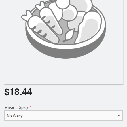
Search
$
18.44
Make It Spicy
*