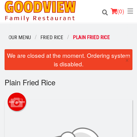
(
0
)
OUR MENU
FRIED RICE
PLAIN FRIED RICE
Order Online
We are closed at the moment. Ordering system
×
is disabled.
Location
Plain Fried Rice
About
Login
Add picture
Registration
Cart (0)