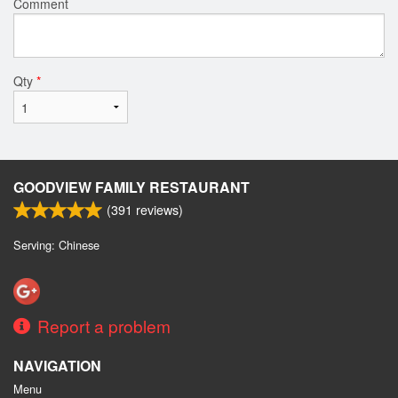
Comment
Qty
*
GOODVIEW FAMILY RESTAURANT
(
391
reviews)
Serving: Chinese
Report a problem
NAVIGATION
Menu