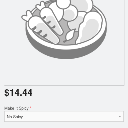
Search
$
14.44
Make It Spicy
*