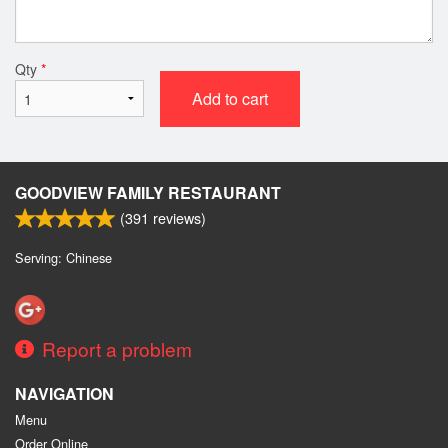
Qty
*
Add to cart
GOODVIEW FAMILY RESTAURANT
(
391
reviews)
Serving: Chinese
Report a problem
NAVIGATION
Menu
Order Online