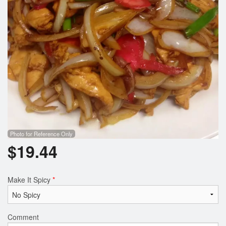
Search
Photo for Reference Only
$
19.44
Make It Spicy
*
Comment