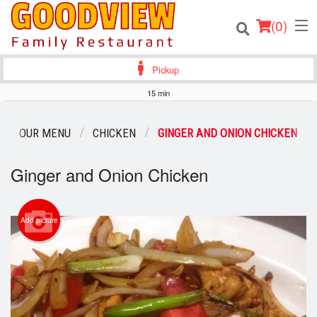
(
0
)
Pickup
15 min
Order Online
OUR MENU
CHICKEN
GINGER AND ONION CHICKEN
Location
Ginger and Onion Chicken
About
Add picture
Login
Registration
Cart (0)