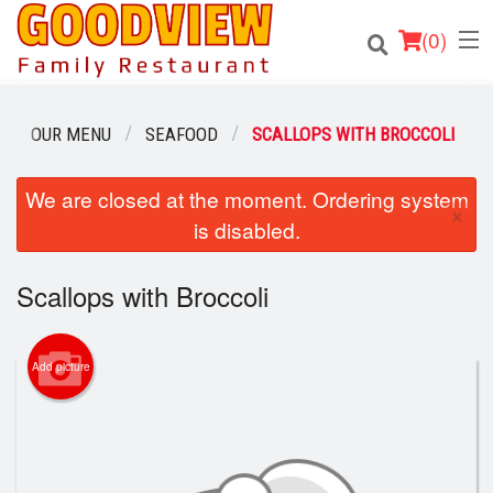
(
0
)
OUR MENU
SEAFOOD
SCALLOPS WITH BROCCOLI
Order Online
We are closed at the moment. Ordering system
×
is disabled.
Location
Scallops with Broccoli
About
Login
Add picture
Registration
Cart (0)