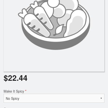
Search
$
22.44
Make It Spicy
*