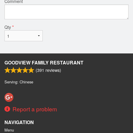
Comment
Qty
*
GOODVIEW FAMILY RESTAURANT
(
391
reviews)
Serving: Chinese
Report a problem
NAVIGATION
Menu