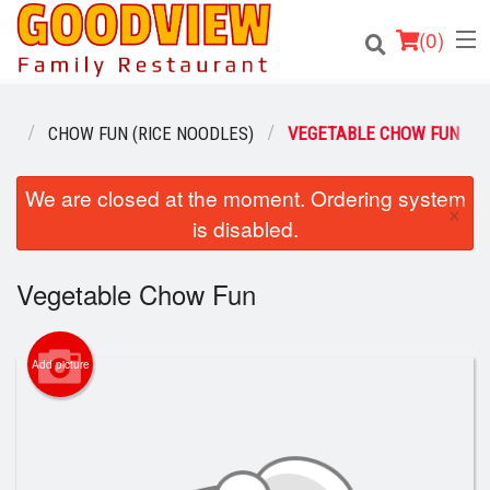
(
0
)
NU
CHOW FUN (RICE NOODLES)
VEGETABLE CHOW FUN
Order Online
We are closed at the moment. Ordering system
×
is disabled.
Location
Vegetable Chow Fun
About
Login
Add picture
Registration
Cart (0)