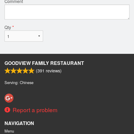
Comment
Qty
*
GOODVIEW FAMILY RESTAURANT
(
391
reviews)
Serving: Chinese
Report a problem
NAVIGATION
Menu