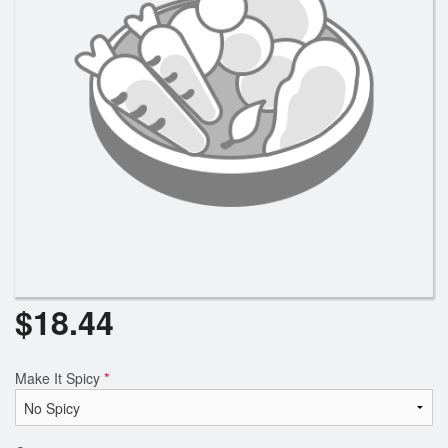
Search
$
18.44
Make It Spicy
*