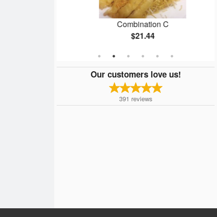
lmond Chicken
Combination C
$21.44
Our customers love us!
391
reviews