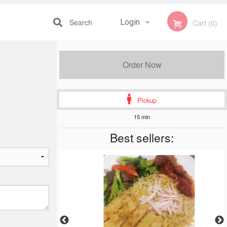
Search
Login
Cart (0)
Registration
Order Now
Pickup
15 min
Best sellers: