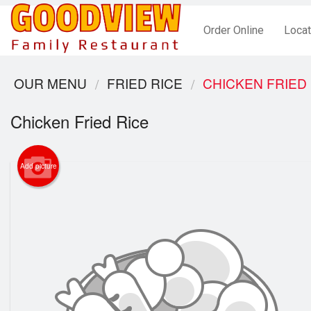
Order Online
Locat
OUR MENU
FRIED RICE
CHICKEN FRIED
Chicken Fried Rice
Add picture