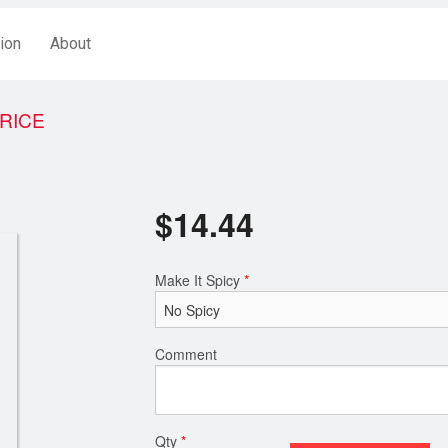
ion
About
 RICE
$
14.44
Make It Spicy
*
Comment
Qty
*